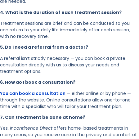
are needed.
4. What is the duration of each treatment session?
Treatment sessions are brief and can be conducted so you
can return to your daily life immediately after each session,
with no recovery time.
5. Do I need a referral from a doctor?
A referral isn’t strictly necessary — you can book a private
consultation directly with us to discuss your needs and
treatment options.
6. How do I book a consultation?
You can book a consultation
— either online or by phone —
through the website. Online consultations allow one-to-one
time with a specialist who will tailor your treatment plan.
7. Can treatment be done at home?
Yes.
Incontinence Direct
offers home-based treatments in
many areas, so you receive care in the privacy and comfort of