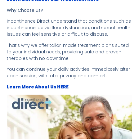
Why Choose us?
Incontinence Direct understand that conditions such as
incontinence, pelvic floor dysfunction, and sexual health
issues can feel sensitive or difficult to discuss.
That’s why we offer tailor-made treatment plans suited
to your individual needs, providing safe and proven
therapies with no downtime.
You can continue your daily activities immediately after
each session, with total privacy and comfort.
Learn More About Us HERE