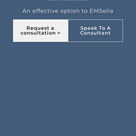
An effective option to EMSella
Request a
Speak To A
consultation >
Consultant