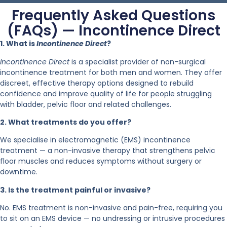
Frequently Asked Questions
(FAQs) — Incontinence Direct
1. What is
Incontinence Direct
?
Incontinence Direct
is a specialist provider of non-surgical
incontinence treatment for both men and women. They offer
discreet, effective therapy options designed to rebuild
confidence and improve quality of life for people struggling
with bladder, pelvic floor and related challenges.
2. What treatments do you offer?
We specialise in electromagnetic (EMS) incontinence
treatment — a non-invasive therapy that strengthens pelvic
floor muscles and reduces symptoms without surgery or
downtime.
3. Is the treatment painful or invasive?
No. EMS treatment is non-invasive and pain-free, requiring you
to sit on an EMS device — no undressing or intrusive procedures