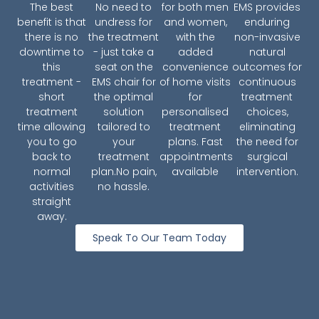
The best
No need to
for both men
EMS provides
benefit is that
undress for
and women,
enduring
there is no
the treatment
with the
non-invasive
downtime to
- just take a
added
natural
this
seat on the
convenience
outcomes for
treatment -
EMS chair for
of home visits
continuous
short
the optimal
for
treatment
treatment
solution
personalised
choices,
time allowing
tailored to
treatment
eliminating
you to go
your
plans. Fast
the need for
back to
treatment
appointments
surgical
normal
plan.No pain,
available
intervention.
activities
no hassle.
straight
away.
Speak To Our Team Today