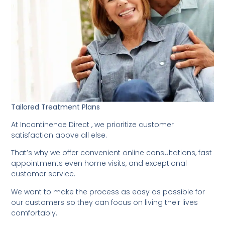
Tailored Treatment Plans
At Incontinence Direct , we prioritize customer
satisfaction above all else.
That’s why we offer convenient online consultations, fast
appointments even home visits, and exceptional
customer service.
We want to make the process as easy as possible for
our customers so they can focus on living their lives
comfortably.