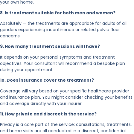
your own home.
8. Is treatment suitable for both men and women?
Absolutely — the treatments are appropriate for adults of all
genders experiencing incontinence or related pelvic floor
concerns.
9. How many treatment sessions will I have?
It depends on your personal symptoms and treatment
objectives. Your consultant will recommend a bespoke plan
during your appointment.
10. Does insurance cover the treatment?
Coverage will vary based on your specific healthcare provider
and insurance plan. You might consider checking your benefits
and coverage directly with your insurer.
11. How private and discreet is the service?
Privacy is a core part of the service: consultations, treatments,
and home visits are all conducted in a discreet, confidential