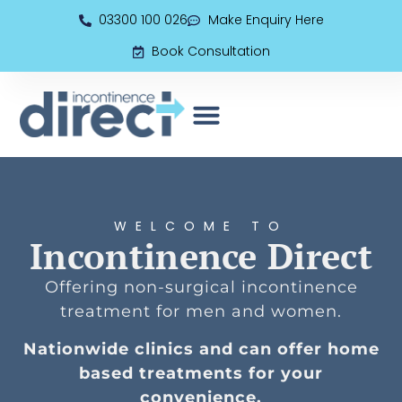
03300 100 026
Make Enquiry Here
Book Consultation
EMS (Electromagnetic Seat)
Book Consultation
WELCOME TO
Incontinence Direct
Offering non-surgical incontinence
treatment for men and women.
Nationwide clinics and can offer home
based treatments for your
convenience.