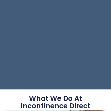
What We Do At
Incontinence Direct