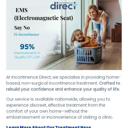
At Incontinence Direct, we specialise in providing home-
based, non-surgical incontinence treatment.
Crafted to
rebuild your confidence and enhance your quality of life.
Our service is available nationwide, allowing you to
experience discreet, effective treatment from the
comfort of your own home—without the
embarrassment or inconvenience of visiting a clinic.
Learn More About Our Treatment Here