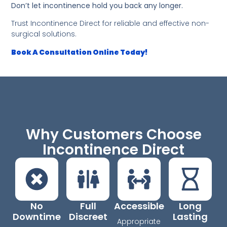
Don’t let incontinence hold you back any longer.
Trust Incontinence Direct for reliable and effective non-
surgical solutions.
Book A Consultation Online Today!
Why Customers Choose
Incontinence Direct
No
Full
Accessible
Long
Downtime
Discreet
Lasting
Appropriate