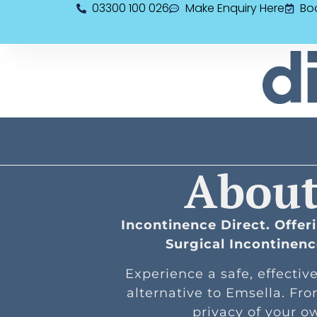
03300 100 026
Make Enquiry Here
Bo
About
Incontinence Direct. Offe
Surgical Incontinen
Experience a safe, effectiv
alternative to Emsella. Fr
privacy of your 