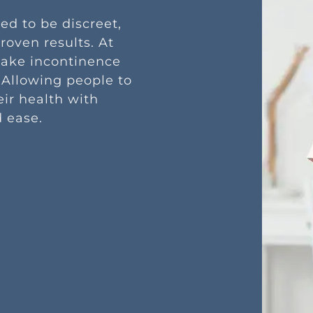
ed to be discreet,
roven results. At
make incontinence
 Allowing people to
eir health with
 ease.