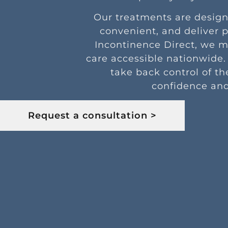
Our treatments are design
convenient, and deliver p
Incontinence Direct, we 
care accessible nationwide.
take back control of th
confidence and
Request a consultation >