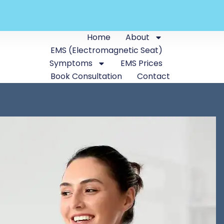
Home
About
EMS (Electromagnetic Seat)
Symptoms
EMS Prices
Book Consultation
Contact