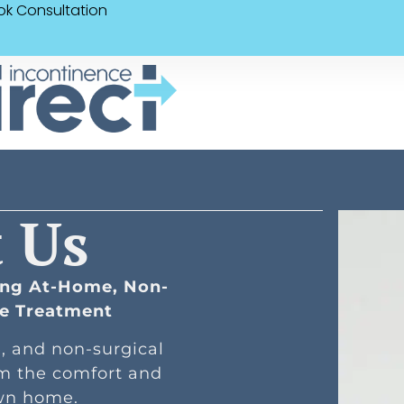
ok Consultation
 Us
ring At-Home, Non-
ce Treatment
e, and non-surgical
om the comfort and
own home.